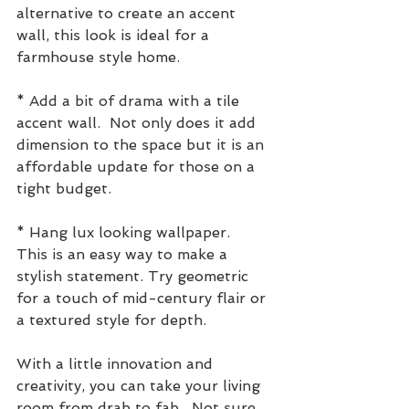
alternative to create an accent 
wall, this look is ideal for a 
farmhouse style home.
* Add a bit of drama with a tile 
accent wall.  Not only does it add 
dimension to the space but it is an 
affordable update for those on a 
tight budget.
* Hang lux looking wallpaper.   
This is an easy way to make a 
stylish statement. Try geometric 
for a touch of mid-century flair or 
a textured style for depth.
With a little innovation and 
creativity, you can take your living 
room from drab to fab.  Not sure 