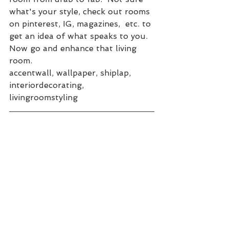
what's your style, check out rooms 
on pinterest, IG, magazines,  etc. to 
get an idea of what speaks to you.  
Now go and enhance that living 
room.
accentwall, wallpaper, shiplap, 
interiordecorating, 
livingroomstyling