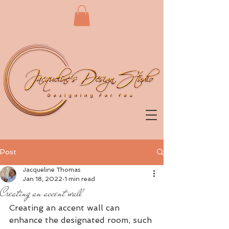
Post
Jacqueline Thomas
Jan 18, 2022
1 min read
Creating an accent wall
Creating an accent wall can 
enhance the designated room, such 