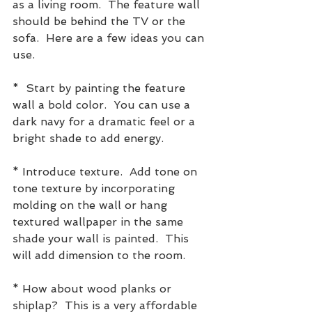
as a living room.  The feature wall 
should be behind the TV or the 
sofa.  Here are a few ideas you can 
use.
*  Start by painting the feature 
wall a bold color.  You can use a 
dark navy for a dramatic feel or a 
bright shade to add energy.
* Introduce texture.  Add tone on 
tone texture by incorporating 
molding on the wall or hang 
textured wallpaper in the same 
shade your wall is painted.  This 
will add dimension to the room.
* How about wood planks or 
shiplap?  This is a very affordable 