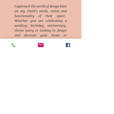
I approach the world of design base
on my client's needs, vision and
functionality of their space.
Whether you are celebrating a
wedding, birthday, anniversary,
theme party or looking to design
and decorate your home or
business, we will deliver with love
and enthusiasm.
We are
"designing for You!"