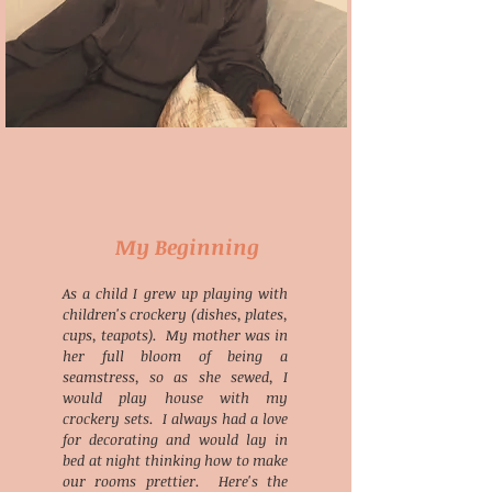
My Beginning
As a child I grew up playing with
children's crockery (dishes, plates,
cups, teapots). My mother was in
her full bloom of being a
seamstress, so as she
sewed, I
would play house with my
crockery sets. I always had a love
for decorating and would lay in
bed at night thinking how to make
our rooms prettier. Here's the