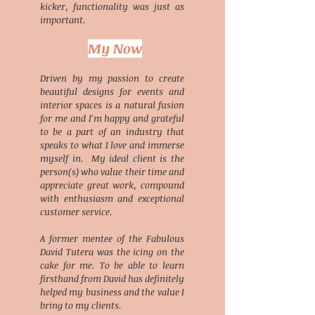
kicker, functionality was just as
important.
My Now
Driven by my passion to create
beautiful designs for events and
interior spaces is a natural fusion
for me and I'm happy and grateful
to be a part of an industry that
speaks to what I love and immerse
myself in. My ideal client is the
person(s) who value their time and
appreciate great work, compound
with enthusiasm and exceptional
customer service.
A former mentee of the Fabulous
David Tutera was the icing on the
cake for me. To be able to learn
firsthand from David has definitely
helped my business and the value I
bring to my clients.