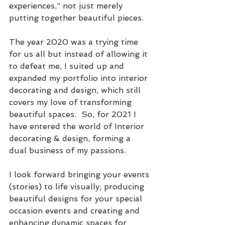
experiences,” not just merely 
putting together beautiful pieces.
The year 2020 was a trying time 
for us all but instead of allowing it 
to defeat me, I suited up and 
expanded my portfolio into interior 
decorating and design, which still 
covers my love of transforming 
beautiful spaces.  So, for 2021 I 
have entered the world of Interior 
decorating & design, forming a 
dual business of my passions.  
I look forward bringing your events 
(stories) to life visually; producing 
beautiful designs for your special 
occasion events and creating and 
enhancing dynamic spaces for 