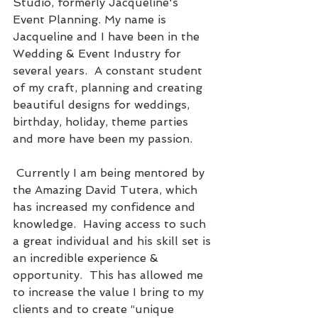
Studio, formerly Jacqueline's 
Event Planning. My name is 
Jacqueline and I have been in the 
Wedding & Event Industry for 
several years.  A constant student 
of my craft, planning and creating 
beautiful designs for weddings, 
birthday, holiday, theme parties 
and more have been my passion.
 Currently I am being mentored by 
the Amazing David Tutera, which 
has increased my confidence and 
knowledge.  Having access to such 
a great individual and his skill set is 
an incredible experience & 
opportunity.  This has allowed me 
to increase the value I bring to my 
clients and to create “unique 