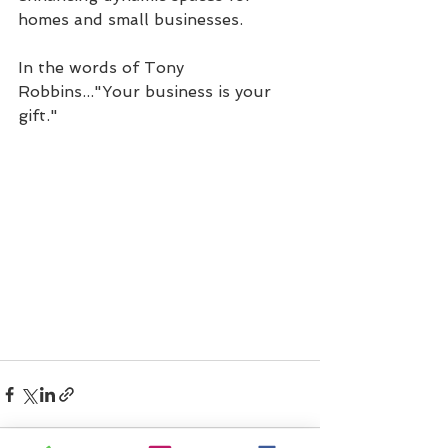
homes and small businesses.
In the words of Tony 
Robbins..."Your business is your 
gift." 