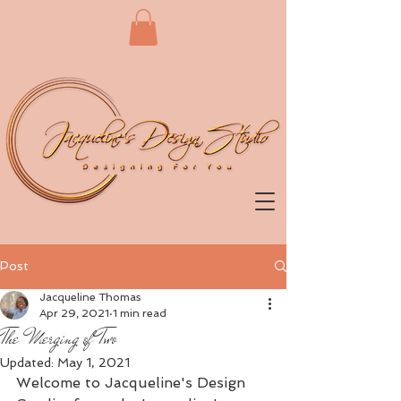
Post
Jacqueline Thomas
Apr 29, 2021
1 min read
The Merging of Two
Updated:
May 1, 2021
Welcome to Jacqueline's Design 