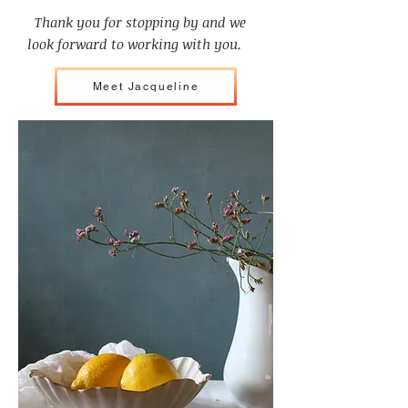
Thank you for stopping by and we
look forward to working with you.
Meet Jacqueline