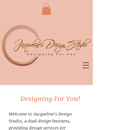
Designing For You!
Welcome to Jacqueline's Design
Studio, a dual design business,
providing design services for