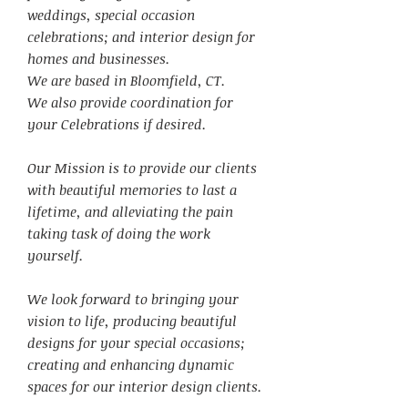
weddings, special occasion
celebrations; and interior design for
homes and businesses.
We are based in Bloomfield, CT.
We also provide coordination for
your Celebrations if desired.
Our Mission is to provide our clients
with beautiful memories to last a
lifetime, and alleviating the pain
taking task of doing the work
yourself.
We look forward to bringing your
vision to life, producing beautiful
designs for your special occasions;
creating and enhancing dynamic
spaces for our interior design clients.