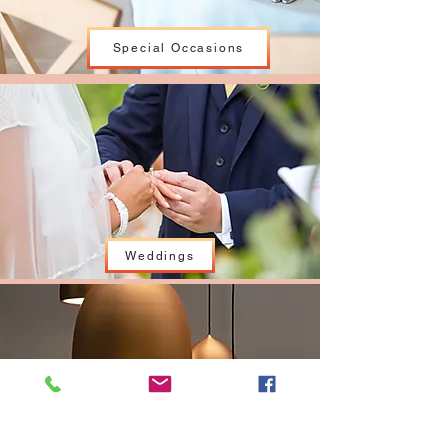
Special Occasions
Weddings